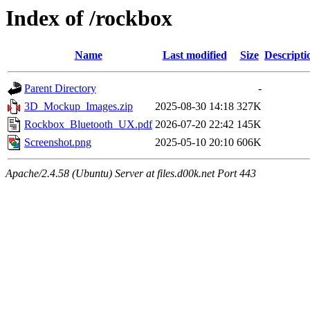
Index of /rockbox
Name
Last modified
Size
Descripti
Parent Directory
-
3D_Mockup_Images.zip
2025-08-30 14:18
327K
Rockbox_Bluetooth_UX.pdf
2026-07-20 22:42
145K
Screenshot.png
2025-05-10 20:10
606K
Apache/2.4.58 (Ubuntu) Server at files.d00k.net Port 443